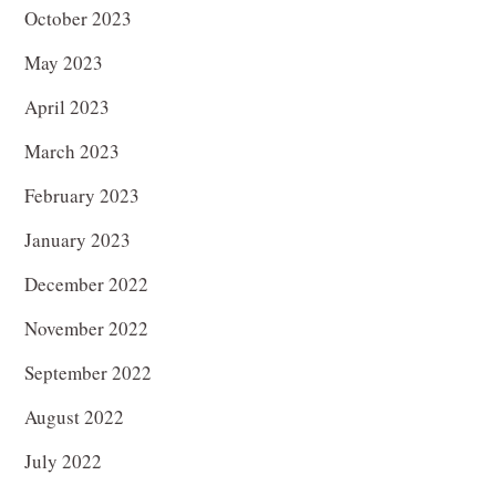
October 2023
May 2023
April 2023
March 2023
February 2023
January 2023
December 2022
November 2022
September 2022
August 2022
July 2022