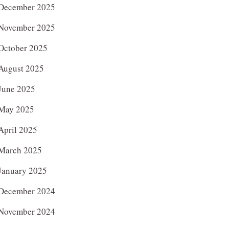
December 2025
November 2025
October 2025
August 2025
June 2025
May 2025
April 2025
March 2025
January 2025
December 2024
November 2024