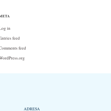
META
Log in
Entries feed
Comments feed
WordPress.org
ADRESA