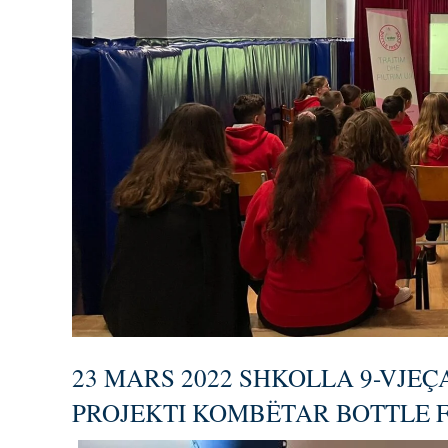
23 MARS 2022 SHKOLLA 9-VJEÇ
PROJEKTI KOMBËTAR BOTTLE 