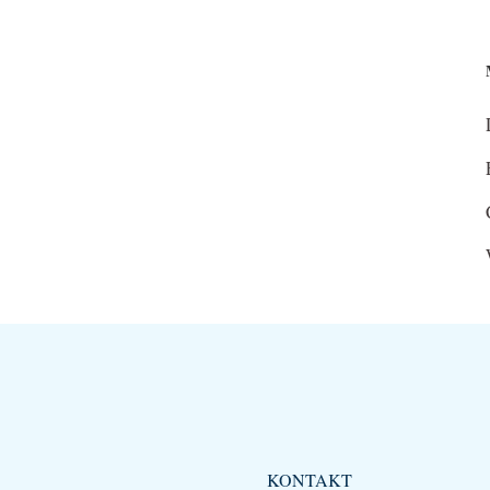
KONTAKT