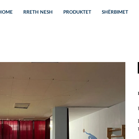
HOME
RRETH NESH
PRODUKTET
SHËRBIMET