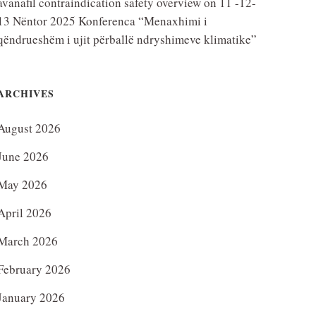
avanafil contraindication safety overview
on
11 -12-
13 Nëntor 2025 Konferenca “Menaxhimi i
qëndrueshëm i ujit përballë ndryshimeve klimatike”
ARCHIVES
August 2026
June 2026
May 2026
April 2026
March 2026
February 2026
January 2026