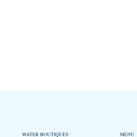
WATER BOUTIQUES
MENU