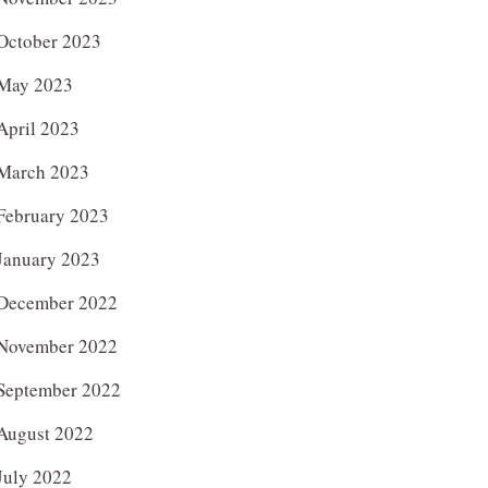
October 2023
May 2023
April 2023
March 2023
February 2023
January 2023
December 2022
November 2022
September 2022
August 2022
July 2022