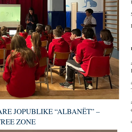
ARE JOPUBLIKE “ALBANËT” –
FREE ZONE