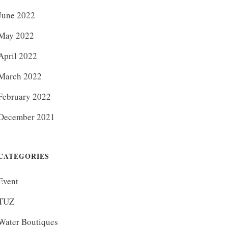
June 2022
May 2022
April 2022
March 2022
February 2022
December 2021
CATEGORIES
Event
TUZ
Water Boutiques