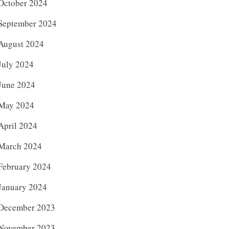
October 2024
September 2024
August 2024
July 2024
June 2024
May 2024
April 2024
March 2024
February 2024
January 2024
December 2023
November 2023