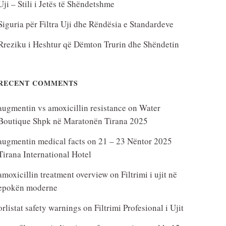
Uji – Stili i Jetës të Shëndetshme
Siguria për Filtra Uji dhe Rëndësia e Standardeve
Rreziku i Heshtur që Dëmton Trurin dhe Shëndetin
RECENT COMMENTS
augmentin vs amoxicillin resistance
on
Water
Boutique Shpk në Maratonën Tirana 2025
augmentin medical facts
on
21 – 23 Nëntor 2025
Tirana International Hotel
amoxicillin treatment overview
on
Filtrimi i ujit në
epokën moderne
orlistat safety warnings
on
Filtrimi Profesional i Ujit