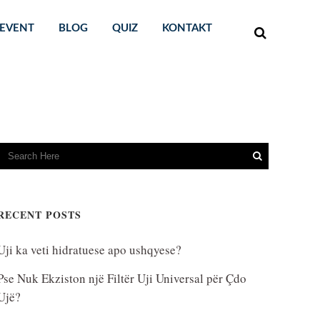
EVENT
BLOG
QUIZ
KONTAKT
RECENT POSTS
Uji ka veti hidratuese apo ushqyese?
Pse Nuk Ekziston një Filtër Uji Universal për Çdo
Ujë?